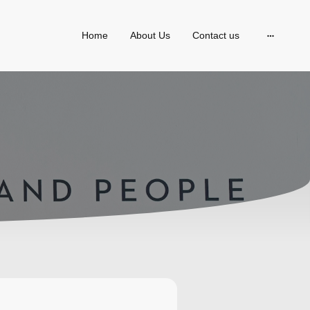
Home
About Us
Contact us