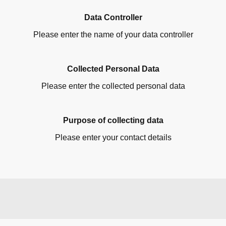
Data Controller
Please enter the name of your data controller
Collected Personal Data
Please enter the collected personal data
Purpose of collecting data
Please enter your contact details