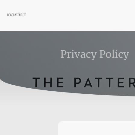
Rocco Stone Ltd
Privacy Policy